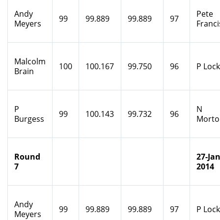
Andy
Pete
99
99.889
99.889
97
Meyers
Franci
Malcolm
100
100.167
99.750
96
P Loc
Brain
P
N
99
100.143
99.732
96
Burgess
Morto
Round
27-Jan
7
2014
Andy
99
99.889
99.889
97
P Loc
Meyers