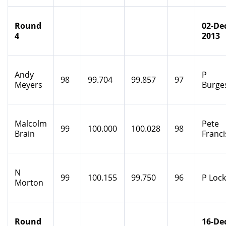
Round
02-De
4
2013
Andy
P
98
99.704
99.857
97
Meyers
Burge
Malcolm
Pete
99
100.000
100.028
98
Brain
Franci
N
99
100.155
99.750
96
P Loc
Morton
Round
16-De