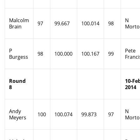
Malcolm
N
97
99.667
100.014
98
Brain
Morto
P
Pete
98
100.000
100.167
99
Burgess
Franci
Round
10-Feb
8
2014
Andy
N
100
100.074
99.873
97
Meyers
Morto