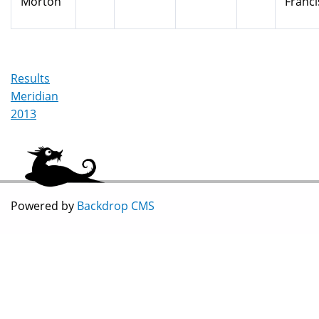
Morton
Franci
Results
Meridian
2013
Powered by
Backdrop CMS