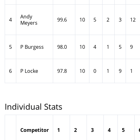
Andy
4
99.6
10
5
2
3
12
Meyers
5
P Burgess
98.0
10
4
1
5
9
6
P Locke
97.8
10
0
1
9
1
Individual Stats
Competitor
1
2
3
4
5