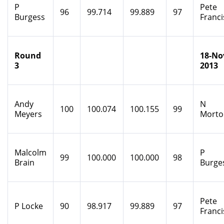
P
Pete
96
99.714
99.889
97
Burgess
Franci
Round
18-No
3
2013
Andy
N
100
100.074
100.155
99
Meyers
Morto
Malcolm
P
99
100.000
100.000
98
Brain
Burge
Pete
P Locke
90
98.917
99.889
97
Franci