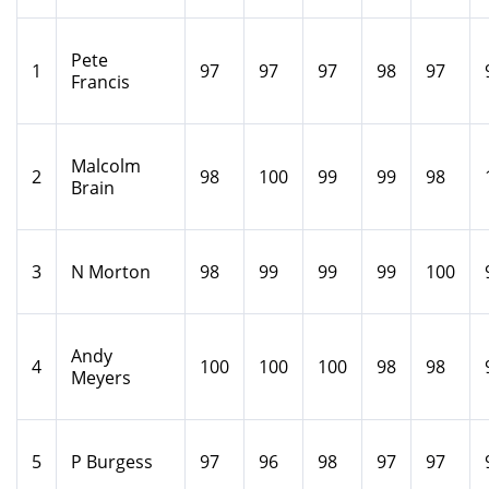
Pete
1
97
97
97
98
97
Francis
Malcolm
2
98
100
99
99
98
Brain
3
N Morton
98
99
99
99
100
Andy
4
100
100
100
98
98
Meyers
5
P Burgess
97
96
98
97
97