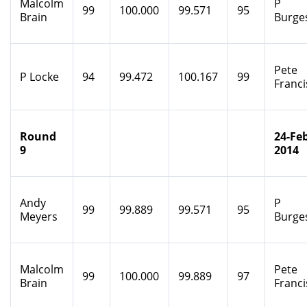
Malcolm
P
99
100.000
99.571
95
Brain
Burge
Pete
P Locke
94
99.472
100.167
99
Franci
Round
24-Feb
9
2014
Andy
P
99
99.889
99.571
95
Meyers
Burge
Malcolm
Pete
99
100.000
99.889
97
Brain
Franci