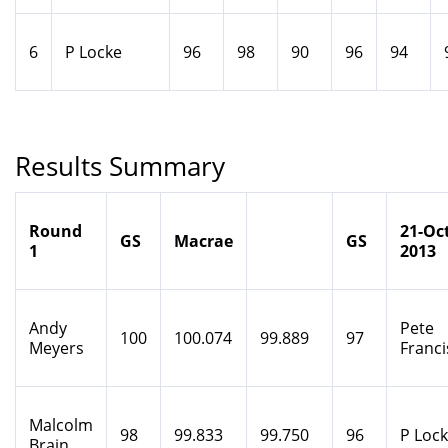
6
P Locke
96
98
90
96
94
Results Summary
Round
21-Oct
GS
Macrae
GS
1
2013
Andy
Pete
100
100.074
99.889
97
Meyers
Franci
Malcolm
98
99.833
99.750
96
P Loc
Brain