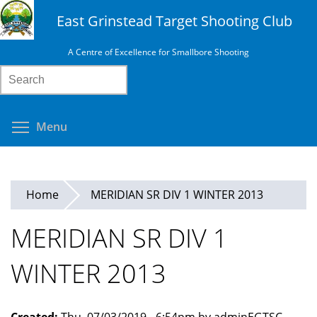
Skip
East Grinstead Target Shooting Club
to
main
A Centre of Excellence for Smallbore Shooting
content
Search
Toggle menu visibility
Menu
Home
MERIDIAN SR DIV 1 WINTER 2013
MERIDIAN SR DIV 1
WINTER 2013