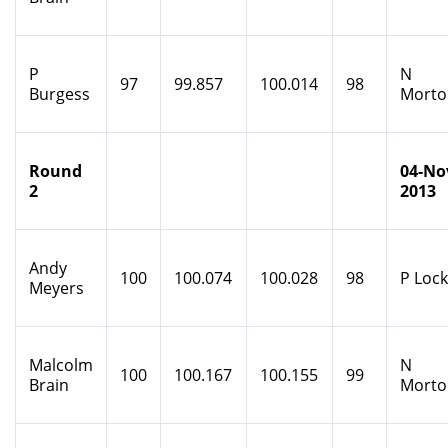
P
N
97
99.857
100.014
98
Burgess
Morto
Round
04-No
2
2013
Andy
100
100.074
100.028
98
P Loc
Meyers
Malcolm
N
100
100.167
100.155
99
Brain
Morto