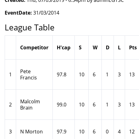
Created:
Thu, 07/03/2019 - 6:54pm by adminEGTSC
EventDate:
31/03/2014
League Table
Competitor
H'cap
S
W
D
L
Pts
Pete
1
97.8
10
6
1
3
13
Francis
Malcolm
2
99.0
10
6
1
3
13
Brain
3
N Morton
97.9
10
6
0
4
12