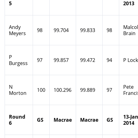
5
2013
Andy
Malco
98
99.704
99.833
98
Meyers
Brain
P
97
99.857
99.472
94
P Loc
Burgess
N
Pete
100
100.296
99.889
97
Morton
Franci
Round
13-Jan
GS
Macrae
Macrae
GS
6
2014